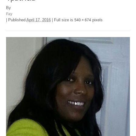
By
Fay
|
Published
April 17, 2016
|
Full size is
pixels
540 × 674