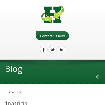
Contact us now
Blog
←
About Us
1patricia