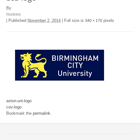
By
Hunkins
|
Published
November 2, 2014
|
Full size is
pixels
340 × 170
aston-uni-logo
cov-logo
Bookmark the
permalink
.