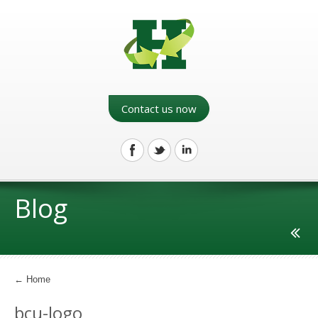
Contact us now
Blog
←
Home
bcu-logo