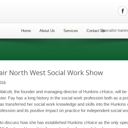
Specialist train
Home
About Us
Services
Contact Us
ir North West Social Work Show
016
lcott, the founder and managing director of Hunkins cHoice, will be 
er. Fay has a long history in the social work profession both as a prac
s transferred her social work knowledge and skills into the Hunkins 
profession and its positive impact on practice for independent social w
y to discuss how she has established Hunkins cHoice as the only specia