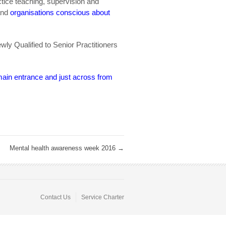
tice teaching, supervision and
and
organisations conscious about
wly Qualified to Senior Practitioners
main entrance and just across from
Mental health awareness week 2016
→
Contact Us
Service Charter