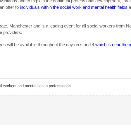
idlands and to explain the continual professional development, prac
n offer to
individuals within the social work and mental health fields
gate, Manchester and is a leading event for all social workers from Ne
e providers.
s will be available throughout the day on stand 4
which is near the 
al workers and mental health professionals