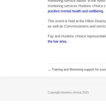
mentoring service based in the West M
mentoring services Hunkins cHoice ca
positive mental health and wellbeing.
This event is held at the Hilton Deans
as well as Commissioners and servic
Fay and Hunkins cHoice representative
the bar area.
←
Training and Mentoring support for soci
Copyright Hunkins cHoice 2015.