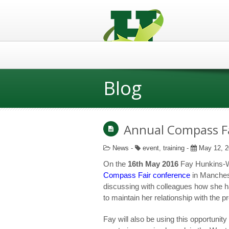
Blog
Annual Compass Fa
News
-
event
,
training
-
May 12, 2
On the
16
th
May 2016
Fay Hunkins-Wa
Compass Fair conference
in Manchest
discussing with colleagues how she ha
to maintain her relationship with the 
Fay will also be using this opportunit