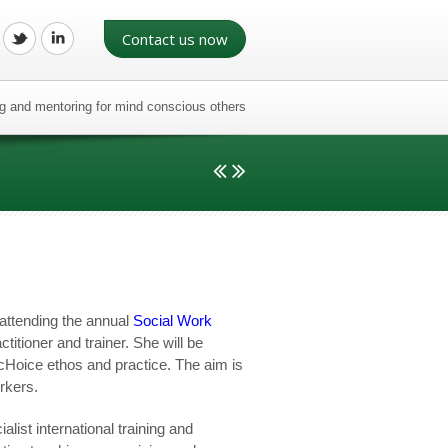
Contact us now
ing and mentoring for mind conscious others
attending the annual
Social Work
titioner and trainer. She will be
cHoice ethos and practice. The aim is
orkers.
list international training and