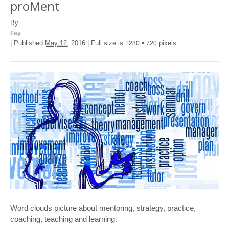
proMent
By
Fay
|
Published
May 12, 2016
|
Full size is
pixels
1280 × 720
Word clouds picture about mentoring, strategy, practice,
coaching, teaching and learning.