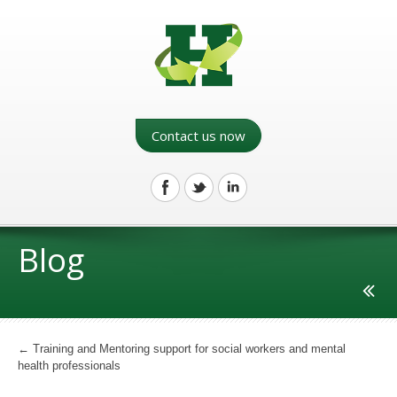
Contact us now
Blog
←
Training and Mentoring support for social workers and mental
health professionals